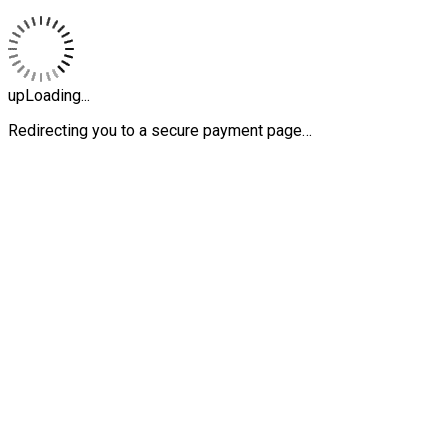
upLoading...
Redirecting you to a secure payment page…